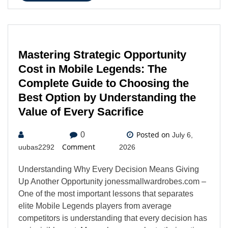
Mastering Strategic Opportunity
Cost in Mobile Legends: The
Complete Guide to Choosing the
Best Option by Understanding the
Value of Every Sacrifice
Posted on
0
July 6,
Comment
uubas2292
2026
Understanding Why Every Decision Means Giving
Up Another Opportunity jonessmallwardrobes.com –
One of the most important lessons that separates
elite Mobile Legends players from average
competitors is understanding that every decision has