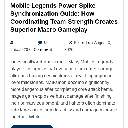
Mobile Legends Power Spike
Synchronization Guide: How
Coordinating Team Strength Creates
Superior Macro Gameplay
Posted on
0
August 3,
Comment
uubas2292
2026
jonessmallwardrobes.com – Many Mobile Legends
players recognize that every hero becomes stronger
after purchasing certain items or reaching important
level milestones. Marksmen become significantly
more dangerous after completing core attack items,
mages gain explosive burst damage after finishing
their primary equipment, and fighters often dominate
side lanes once their durability and damage increase
together. While…