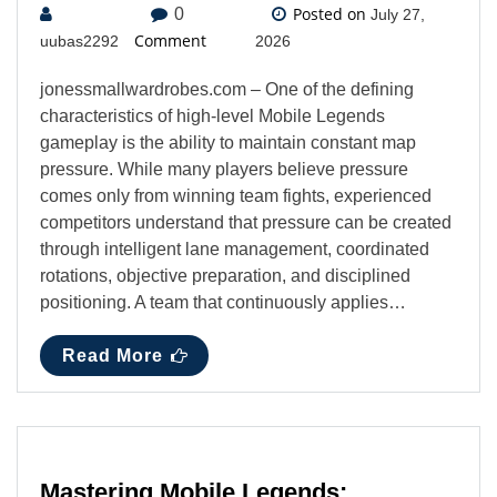
Posted on
0
July 27,
Comment
uubas2292
2026
jonessmallwardrobes.com – One of the defining
characteristics of high-level Mobile Legends
gameplay is the ability to maintain constant map
pressure. While many players believe pressure
comes only from winning team fights, experienced
competitors understand that pressure can be created
through intelligent lane management, coordinated
rotations, objective preparation, and disciplined
positioning. A team that continuously applies…
Read More
Mastering Mobile Legends: