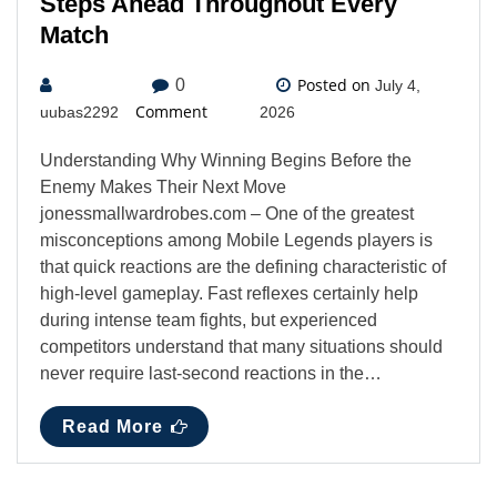
Steps Ahead Throughout Every
Match
Posted on
0
July 4,
Comment
uubas2292
2026
Understanding Why Winning Begins Before the
Enemy Makes Their Next Move
jonessmallwardrobes.com – One of the greatest
misconceptions among Mobile Legends players is
that quick reactions are the defining characteristic of
high-level gameplay. Fast reflexes certainly help
during intense team fights, but experienced
competitors understand that many situations should
never require last-second reactions in the…
Read More