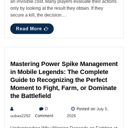
an invisible cost. Many players evaluate their actions
only by looking at the result they obtain. If they
secure a kill, the decision…
Read More
Mastering Power Spike Management
in Mobile Legends: The Complete
Guide to Recognizing the Perfect
Moment to Fight, Farm, or Dominate
the Battlefield
Posted on
0
July 5,
Comment
uubas2292
2026