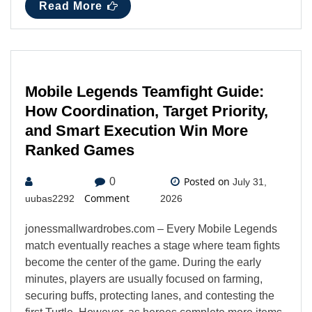
Read More
Mobile Legends Teamfight Guide:
How Coordination, Target Priority,
and Smart Execution Win More
Ranked Games
Posted on
0
July 31,
Comment
uubas2292
2026
jonessmallwardrobes.com – Every Mobile Legends
match eventually reaches a stage where team fights
become the center of the game. During the early
minutes, players are usually focused on farming,
securing buffs, protecting lanes, and contesting the