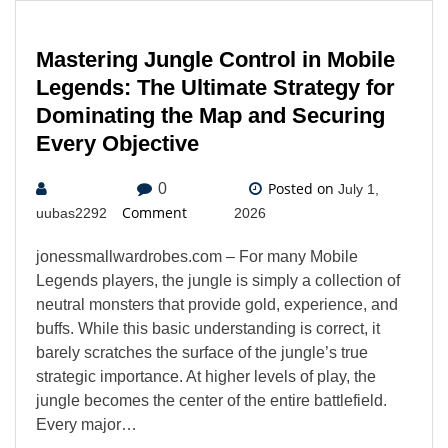
Mastering Jungle Control in Mobile
Legends: The Ultimate Strategy for
Dominating the Map and Securing
Every Objective
Posted on
0
July 1,
Comment
uubas2292
2026
jonessmallwardrobes.com – For many Mobile
Legends players, the jungle is simply a collection of
neutral monsters that provide gold, experience, and
buffs. While this basic understanding is correct, it
barely scratches the surface of the jungle’s true
strategic importance. At higher levels of play, the
jungle becomes the center of the entire battlefield.
Every major…