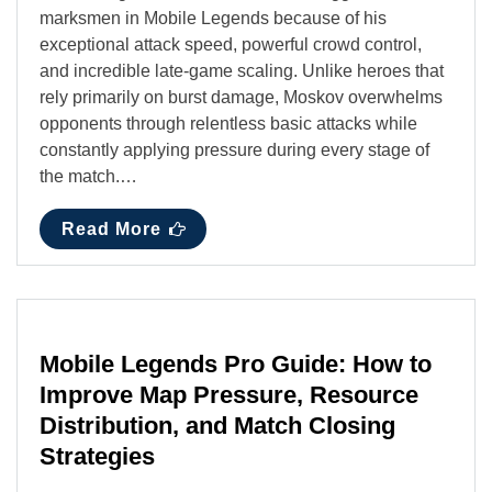
marksmen in Mobile Legends because of his
exceptional attack speed, powerful crowd control,
and incredible late-game scaling. Unlike heroes that
rely primarily on burst damage, Moskov overwhelms
opponents through relentless basic attacks while
constantly applying pressure during every stage of
the match.…
Read More
Mobile Legends Pro Guide: How to
Improve Map Pressure, Resource
Distribution, and Match Closing
Strategies