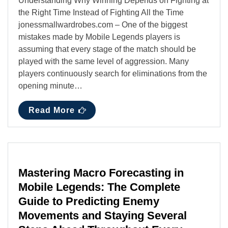
Understanding Why Winning Depends on Fighting at
the Right Time Instead of Fighting All the Time
jonessmallwardrobes.com – One of the biggest
mistakes made by Mobile Legends players is
assuming that every stage of the match should be
played with the same level of aggression. Many
players continuously search for eliminations from the
opening minute…
Read More
Mastering Macro Forecasting in
Mobile Legends: The Complete
Guide to Predicting Enemy
Movements and Staying Several