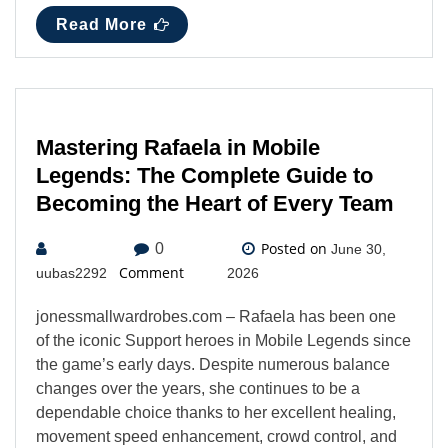
Read More
Mastering Rafaela in Mobile
Legends: The Complete Guide to
Becoming the Heart of Every Team
Posted on
0
June 30,
Comment
uubas2292
2026
jonessmallwardrobes.com – Rafaela has been one
of the iconic Support heroes in Mobile Legends since
the game’s early days. Despite numerous balance
changes over the years, she continues to be a
dependable choice thanks to her excellent healing,
movement speed enhancement, crowd control, and