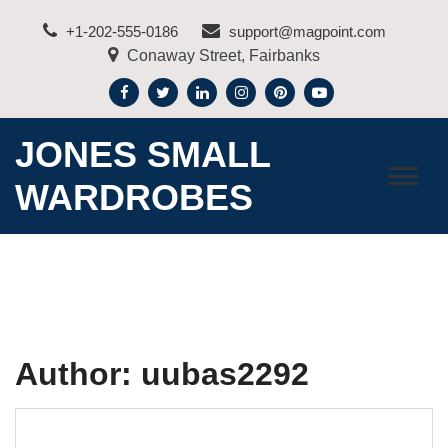
Skip
+1-202-555-0186
support@magpoint.com
to
Conaway Street, Fairbanks
content
JONES SMALL
WARDROBES
Author:
uubas2292