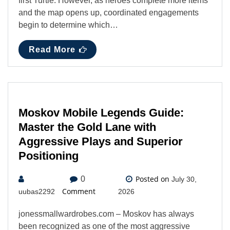
first Turtle. However, as heroes complete more items
and the map opens up, coordinated engagements
begin to determine which…
Read More
Moskov Mobile Legends Guide:
Master the Gold Lane with
Aggressive Plays and Superior
Positioning
Posted on
0
July 30,
Comment
uubas2292
2026
jonessmallwardrobes.com – Moskov has always
been recognized as one of the most aggressive