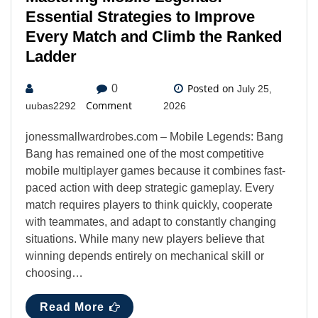
Essential Strategies to Improve
Every Match and Climb the Ranked
Ladder
Posted on
0
July 25,
Comment
uubas2292
2026
jonessmallwardrobes.com – Mobile Legends: Bang
Bang has remained one of the most competitive
mobile multiplayer games because it combines fast-
paced action with deep strategic gameplay. Every
match requires players to think quickly, cooperate
with teammates, and adapt to constantly changing
situations. While many new players believe that
winning depends entirely on mechanical skill or
choosing…
Read More